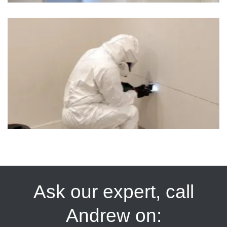
Ask our expert, call
Andrew on: