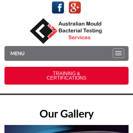
MENU
Toggl
navig
TRAINING &
CERTIFICATIONS
Our Gallery